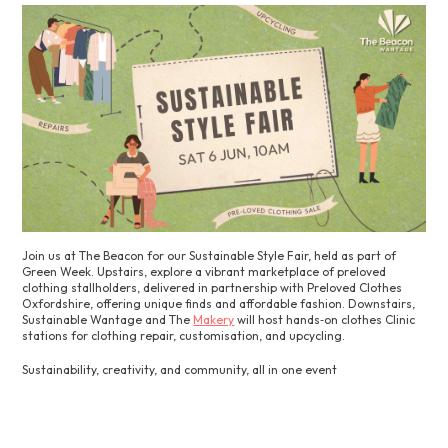
Join us at The Beacon for our Sustainable Style Fair, held as part of
Green Week. Upstairs, explore a vibrant marketplace of preloved
clothing stallholders, delivered in partnership with Preloved Clothes
Oxfordshire, offering unique finds and affordable fashion. Downstairs,
Sustainable Wantage and The
Makery
will host hands‑on clothes Clinic
stations for clothing repair, customisation, and upcycling.
Sustainability, creativity, and community, all in one event