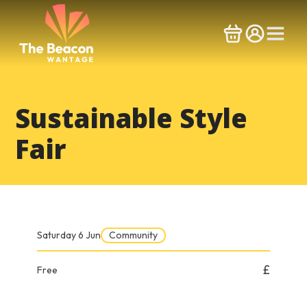
Skip
to
content
Sustainable Style
Fair
Saturday 6 Jun
Community
£
Free