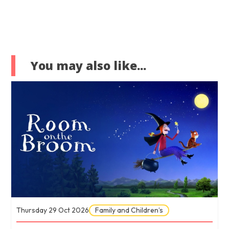
You may also like...
Thursday 29 Oct 2026
Family and Children’s