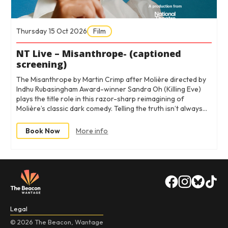
Thursday 15 Oct 2026
Film
NT Live – Misanthrope- (captioned
screening)
The Misanthrope by Martin Crimp after Molière directed by
Indhu Rubasingham Award-winner Sandra Oh (Killing Eve)
plays the title role in this razor-sharp reimagining of
Molière’s classic dark comedy. Telling the truth isn’t always…
Book Now
More info
Legal
© 2026 The Beacon, Wantage