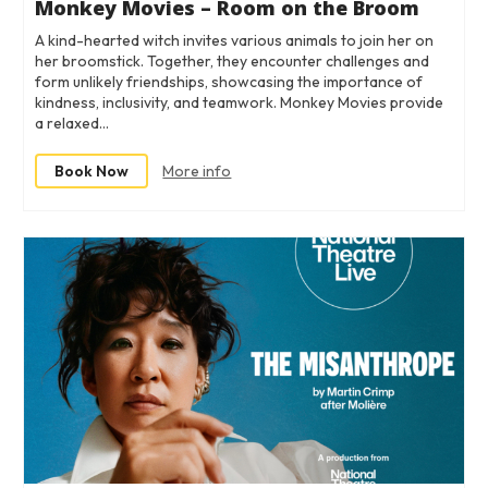
Monkey Movies – Room on the Broom
A kind-hearted witch invites various animals to join her on
her broomstick. Together, they encounter challenges and
form unlikely friendships, showcasing the importance of
kindness, inclusivity, and teamwork. Monkey Movies provide
a relaxed…
Book Now
More info