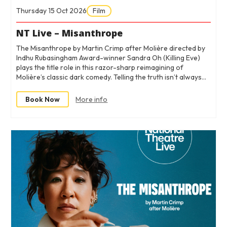
Thursday 15 Oct 2026
Film
NT Live – Misanthrope
The Misanthrope by Martin Crimp after Molière directed by
Indhu Rubasingham Award-winner Sandra Oh (Killing Eve)
plays the title role in this razor-sharp reimagining of
Molière’s classic dark comedy. Telling the truth isn’t always…
Book Now
More info