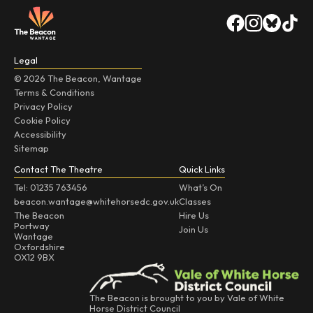
Legal
© 2026 The Beacon, Wantage
Terms & Conditions
Privacy Policy
Cookie Policy
Accessibility
Sitemap
Contact The Theatre
Quick Links
Tel: 01235 763456
What’s On
beacon.wantage@whitehorsedc.gov.uk
Classes
The Beacon
Hire Us
Portway
Join Us
Wantage
Oxfordshire
OX12 9BX
The Beacon is brought to you by Vale of White
Horse District Council