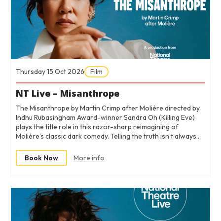
Thursday 15 Oct 2026
Film
NT Live – Misanthrope
The Misanthrope by Martin Crimp after Molière directed by
Indhu Rubasingham Award-winner Sandra Oh (Killing Eve)
plays the title role in this razor-sharp reimagining of
Molière’s classic dark comedy. Telling the truth isn’t always…
Book Now
More info