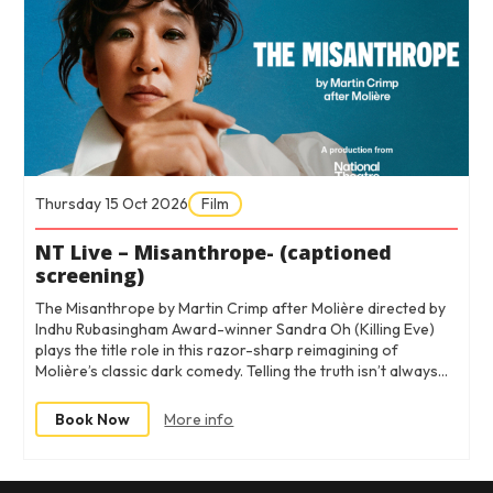
Thursday 15 Oct 2026
Film
NT Live – Misanthrope- (captioned
screening)
The Misanthrope by Martin Crimp after Molière directed by
Indhu Rubasingham Award-winner Sandra Oh (Killing Eve)
plays the title role in this razor-sharp reimagining of
Molière’s classic dark comedy. Telling the truth isn’t always…
Book Now
More info