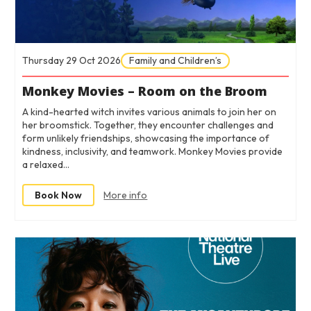
Thursday 29 Oct 2026
Family and Children’s
Monkey Movies – Room on the Broom
A kind-hearted witch invites various animals to join her on
her broomstick. Together, they encounter challenges and
form unlikely friendships, showcasing the importance of
kindness, inclusivity, and teamwork. Monkey Movies provide
a relaxed…
Book Now
More info