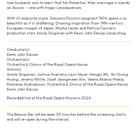
new husband, only to learn that for Pinkerton, their marriage is merely
an illusion — one with tragic consequences.
With its exquisite score, Giacomo Puccini’s poignant 1904 opera is as
beautiful as it is shattering. Drawing inspiration from 19th-century
European images of Japan, Moshe Leiser and Patrice Caurier’s
production stars Asmik Grigorian with Kevin John Edusei conducting.
Conductor(s):
Kevin John Edusei
Orchestra(s):
Orchestra & Chorus of the Royal Opera House
Artist(s):
Asmik Grigorian; Joshua Guerrero; Lauri Vasar; Hongni Wu; Ya-Chung
Huang; Jeremy White; Josef Jeongmeen Ahn; Veena Akama-Makia;
Romanas Kudriašovas; Orchestra & Chorus of the Royal Opera House;
Kevin John Edusei
Recorded live at the Royal Opera House in 2024.
The Beacon Bar will be open 30 minutes before the screening starts,
and will re-open during the interval.