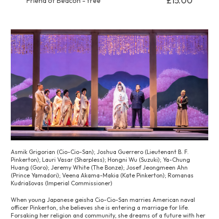
£15.00
Friend of Beacon - free
Asmik Grigorian (Cio-Cio-San); Joshua Guerrero (Lieutenant B. F.
Pinkerton); Lauri Vasar (Sharpless); Hongni Wu (Suzuki); Ya-Chung
Huang (Goro); Jeremy White (The Bonze); Josef Jeongmeen Ahn
(Prince Yamadori); Veena Akama-Makia (Kate Pinkerton); Romanas
Kudriašovas (Imperial Commissioner)
When young Japanese geisha Cio-Cio-San marries American naval
officer Pinkerton, she believes she is entering a marriage for life.
Forsaking her religion and community, she dreams of a future with her