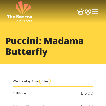
Skip
to
content
Puccini: Madama
Butterfly
Wednesday 3 Jun
Film
£15.00
Full Price