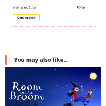
Wednesday 3 Jun
7:00pm
Coming Soon
You may also like...