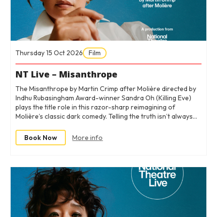
Thursday 15 Oct 2026
Film
NT Live – Misanthrope
The Misanthrope by Martin Crimp after Molière directed by
Indhu Rubasingham Award-winner Sandra Oh (Killing Eve)
plays the title role in this razor-sharp reimagining of
Molière’s classic dark comedy. Telling the truth isn’t always…
Book Now
More info