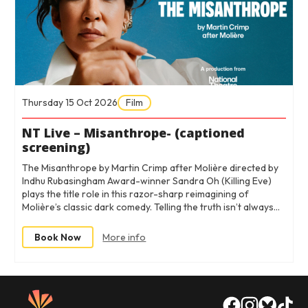
Thursday 15 Oct 2026
Film
NT Live – Misanthrope- (captioned
screening)
The Misanthrope by Martin Crimp after Molière directed by
Indhu Rubasingham Award-winner Sandra Oh (Killing Eve)
plays the title role in this razor-sharp reimagining of
Molière’s classic dark comedy. Telling the truth isn’t always…
Book Now
More info