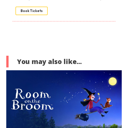
Book Tickets
You may also like...