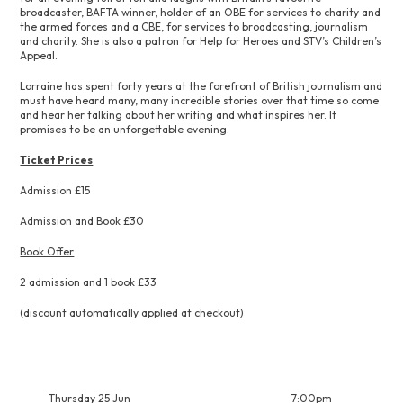
broadcaster, BAFTA winner, holder of an OBE for services to charity and
the armed forces and a CBE, for services to broadcasting, journalism
and charity. She is also a patron for Help for Heroes and STV’s Children’s
Appeal.
Lorraine has spent forty years at the forefront of British journalism and
must have heard many, many incredible stories over that time so come
and hear her talking about her writing and what inspires her. It
promises to be an unforgettable evening.
Ticket Prices
Admission £15
Admission and Book £30
Book Offer
2 admission and 1 book £33
(discount automatically applied at checkout)
Thursday 25 Jun
7:00pm