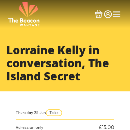
Skip
to
content
Lorraine Kelly in
conversation, The
Island Secret
Thursday 25 Jun
Talks
£15.00
Admission only