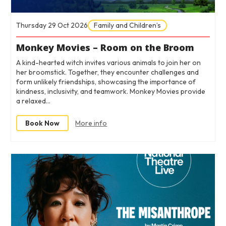
Thursday 29 Oct 2026
Family and Children’s
Monkey Movies – Room on the Broom
A kind-hearted witch invites various animals to join her on
her broomstick. Together, they encounter challenges and
form unlikely friendships, showcasing the importance of
kindness, inclusivity, and teamwork. Monkey Movies provide
a relaxed…
Book Now
More info