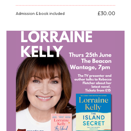
£30.00
Admission & book included