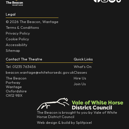
Legal
© 2026 The Beacon, Wantage
Terms & Conditions
Privacy Policy
Cookie Policy
Accessibility
Sitemap
Contact The Theatre
Quick Links
Tel: 01235 763456
What’s On
beacon.wantage@whitehorsedc.gov.uk
Classes
The Beacon
Hire Us
Portway
Join Us
Wantage
Oxfordshire
OX12 9BX
The Beacon is brought to you by Vale of White
Horse District Council
Web design & build by Splitpixel