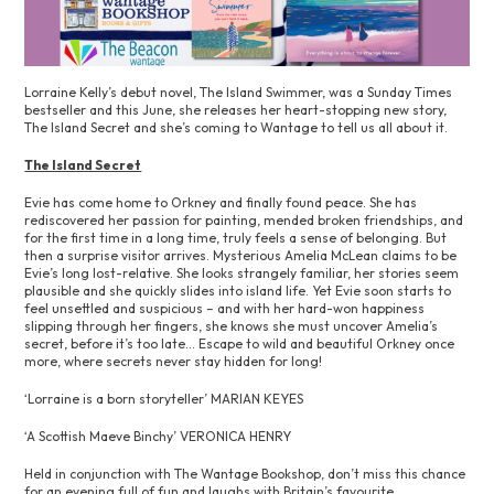
Lorraine Kelly’s debut novel, The Island Swimmer, was a Sunday Times
bestseller and this June, she releases her heart-stopping new story,
The Island Secret and she’s coming to Wantage to tell us all about it.
The Island Secret
Evie has come home to Orkney and finally found peace. She has
rediscovered her passion for painting, mended broken friendships, and
for the first time in a long time, truly feels a sense of belonging. But
then a surprise visitor arrives. Mysterious Amelia McLean claims to be
Evie’s long lost-relative. She looks strangely familiar, her stories seem
plausible and she quickly slides into island life. Yet Evie soon starts to
feel unsettled and suspicious – and with her hard-won happiness
slipping through her fingers, she knows she must uncover Amelia’s
secret, before it’s too late… Escape to wild and beautiful Orkney once
more, where secrets never stay hidden for long!
‘Lorraine is a born storyteller’ MARIAN KEYES
‘A Scottish Maeve Binchy’ VERONICA HENRY
Held in conjunction with The Wantage Bookshop, don’t miss this chance
for an evening full of fun and laughs with Britain’s favourite