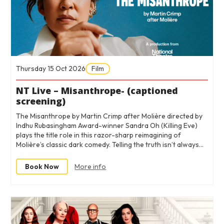
Thursday 15 Oct 2026
Film
NT Live – Misanthrope- (captioned
screening)
The Misanthrope by Martin Crimp after Molière directed by
Indhu Rubasingham Award-winner Sandra Oh (Killing Eve)
plays the title role in this razor-sharp reimagining of
Molière’s classic dark comedy. Telling the truth isn’t always…
Book Now
More info