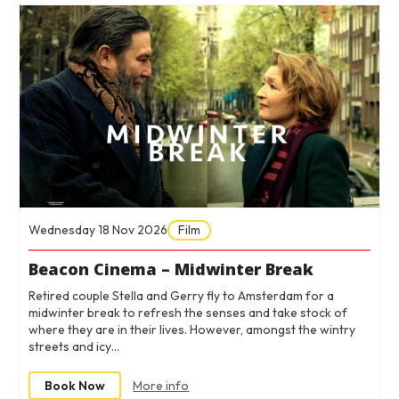
Wednesday 18 Nov 2026
Film
Beacon Cinema – Midwinter Break
Retired couple Stella and Gerry fly to Amsterdam for a
midwinter break to refresh the senses and take stock of
where they are in their lives. However, amongst the wintry
streets and icy…
Book Now
More info