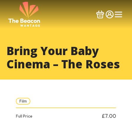
Skip
to
content
Bring Your Baby
Cinema – The Roses
Film
£7.00
Full Price