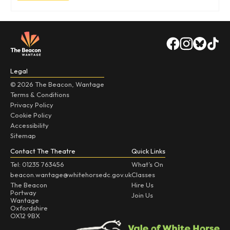
Legal
© 2026 The Beacon, Wantage
Terms & Conditions
Privacy Policy
Cookie Policy
Accessibility
Sitemap
Contact The Theatre
Quick Links
Tel: 01235 763456
What’s On
beacon.wantage@whitehorsedc.gov.uk
Classes
The Beacon
Hire Us
Portway
Join Us
Wantage
Oxfordshire
OX12 9BX