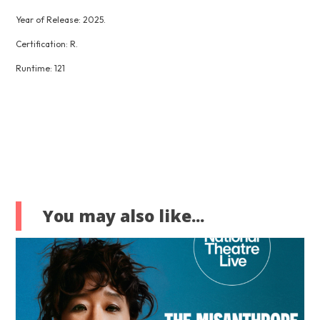
Year of Release: 2025.
Certification: R.
Runtime: 121
You may also like...