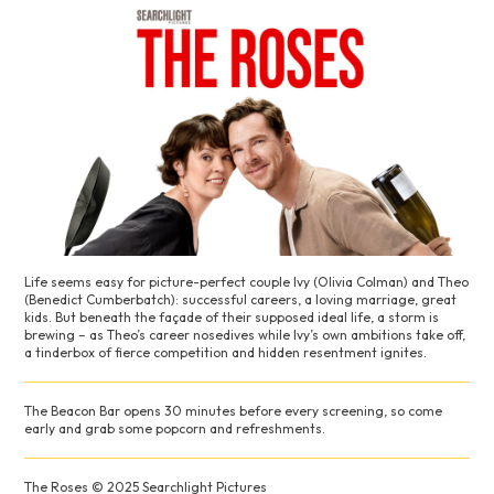
Life seems easy for picture-perfect couple Ivy (Olivia Colman) and Theo
(Benedict Cumberbatch): successful careers, a loving marriage, great
kids. But beneath the façade of their supposed ideal life, a storm is
brewing – as Theo’s career nosedives while Ivy’s own ambitions take off,
a tinderbox of fierce competition and hidden resentment ignites.
The Beacon Bar opens 30 minutes before every screening, so come
early and grab some popcorn and refreshments.
The Roses © 2025 Searchlight Pictures