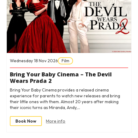
Wednesday 18 Nov 2026
Film
Bring Your Baby Cinema – The Devil
Wears Prada 2
Bring Your Baby Cinema provides a relaxed cinema
experience for parents to watch new releases and bring
their little ones with them. Almost 20 years after making
their iconic turns as Miranda, Andy,…
Book Now
More info