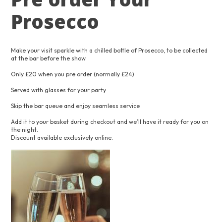
Prosecco
Make your visit sparkle with a chilled bottle of Prosecco, to be collected
at the bar before the show
Only £20 when you pre order (normally £24)
Served with glasses for your party
Skip the bar queue and enjoy seamless service
Add it to your basket during checkout and we’ll have it ready for you on
the night.
Discount available exclusively online.