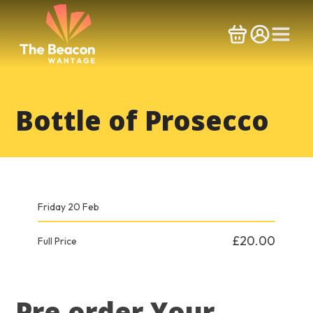
Skip
to
content
Bottle of Prosecco
Friday 20 Feb
£20.00
Full Price
Pre order Your