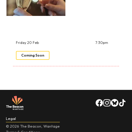
Friday 20 Feb
7:30pm
Coming Soon
Legal
© 2026 The Beacon, Wantage
Terms & Conditions