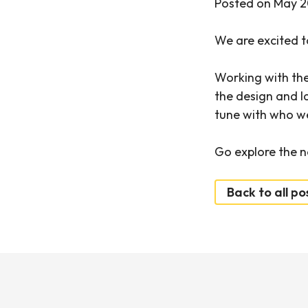
Posted on May 2
We are excited t
Working with th
the design and la
tune with who w
Go explore the n
Back to all po