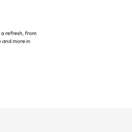
 a refresh, from
e and more in