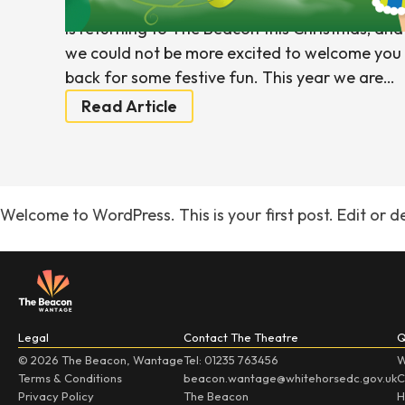
We are delighted to announce that pantomim
is returning to The Beacon this Christmas, and
we could not be more excited to welcome you
back for some festive fun. This year we are…
Read Article
Welcome to WordPress. This is your first post. Edit or del
Legal
Contact The Theatre
Q
© 2026 The Beacon, Wantage
Tel: 01235 763456
W
Terms & Conditions
beacon.wantage@whitehorsedc.gov.uk
C
Privacy Policy
The Beacon
H