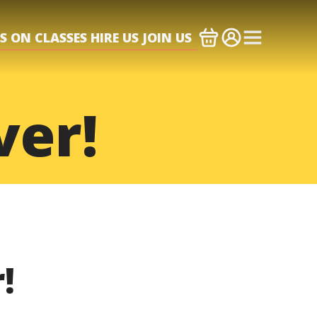
S ON
CLASSES
HIRE US
JOIN US
ver!
!