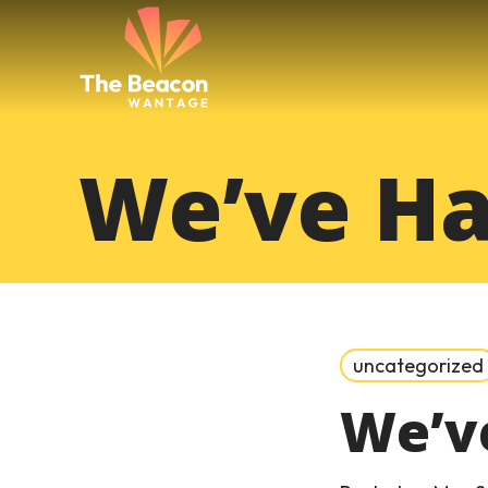
Skip
to
content
We’ve Ha
uncategorized
We’v