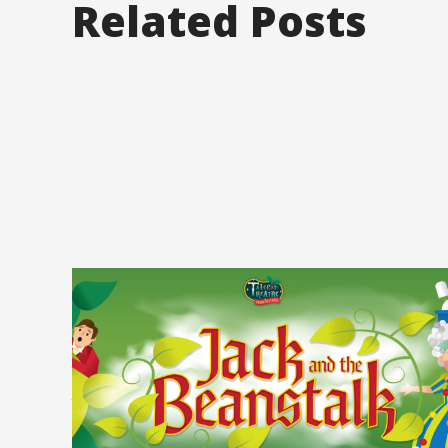
Related Posts
Posted on
September 22, 2025
Category 2
Pantomime is Back
at The Beacon! (Oh
Yes It Is)