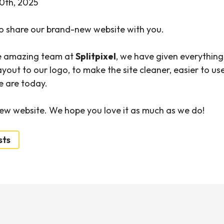
0th, 2025
o share our brand-new website with you.
e amazing team at
Splitpixel
, we have given everything
yout to our logo, to make the site cleaner, easier to us
e are today.
ew website. We hope you love it as much as we do!
sts