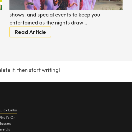
e
packed with performances, workshops, family
shows, and special events to keep you
entertained as the nights draw…
Read Article
ete it, then start writing!
uick Links
hat’s On
lasses
ire Us