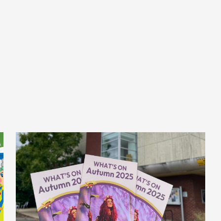
Posted on
September 16, 2025
Category 1
Our Autumn
Brochure is Here!
Autumn is shaping up to be an exciting season
at The Beacon! Our brand-new brochure is