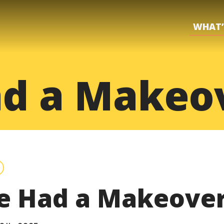
WHAT’
d a Makeo
e Had a Makeover