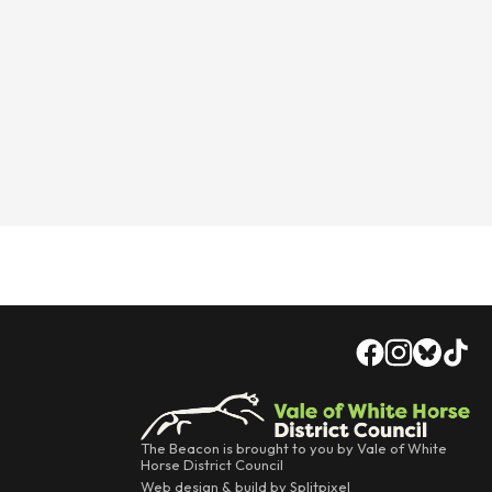
The Beacon is brought to you by Vale of White
Horse District Council
Web design & build by Splitpixel